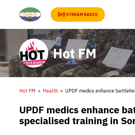
STREAM RADIO
Hot FM
Hot FM
Health
UPDF medics enhance battlefield
UPDF medics enhance batt
specialised training in S