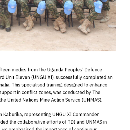
 fifteen medics from the Uganda Peoples’ Defence
ard Unit Eleven (UNGU XI), successfully completed an
alia. This specialised training, designed to enhance
 support in conflict zones, was conducted by The
 the United Nations Mine Action Service (UNMAS).
wan Kaburika, representing UNGU XI Commander
ed the collaborative efforts of TDI and UNMAS in
lls. He emphasised the importance of continuous