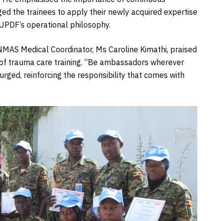
ged the trainees to apply their newly acquired expertise
e UPDF’s operational philosophy.
UNMAS Medical Coordinator, Ms Caroline Kimathi, praised
of trauma care training. “Be ambassadors wherever
 urged, reinforcing the responsibility that comes with