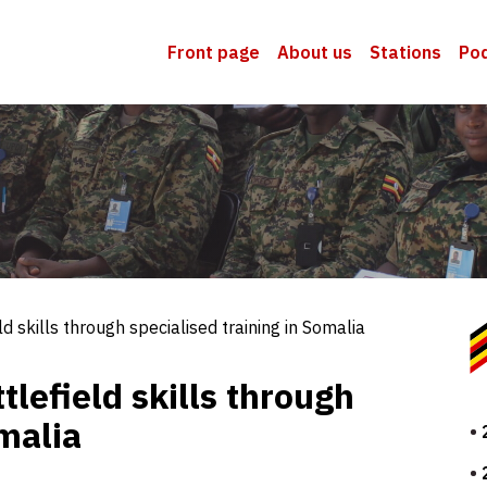
Front page
About us
Stations
Po
 skills through specialised training in Somalia
lefield skills through
omalia