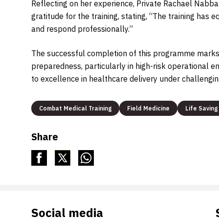
Reflecting on her experience, Private Rachael Nabba
gratitude for the training, stating, “The training ha
and respond professionally.”
The successful completion of this programme marks 
preparedness, particularly in high-risk operational
to excellence in healthcare delivery under challengin
Combat Medical Training
Field Medicine
Life Saving 
Share
Social media