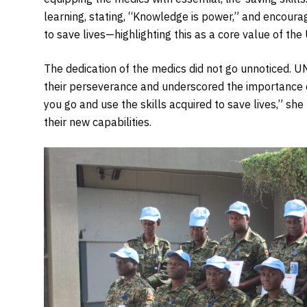
learning, stating, “Knowledge is power,” and encoura
to save lives—highlighting this as a core value of th
The dedication of the medics did not go unnoticed. 
their perseverance and underscored the importance 
you go and use the skills acquired to save lives,” she
their new capabilities.