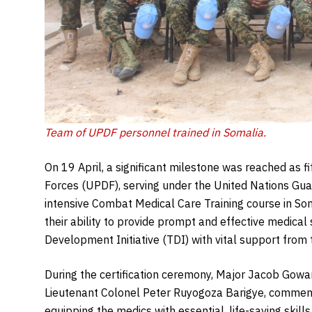
Team of UPDF personnel trained in Somalia.
On 19 April, a significant milestone was reached as
Forces (UPDF), serving under the United Nations Gu
intensive Combat Medical Care Training course in Som
their ability to provide prompt and effective medical
Development Initiative (TDI) with vital support from
During the certification ceremony, Major Jacob Go
Lieutenant Colonel Peter Ruyogoza Barigye, commend
equipping the medics with essential, life-saving ski