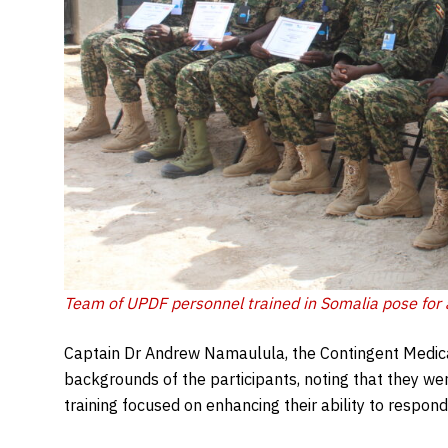
Team of UPDF personnel trained in Somalia pose for 
Captain Dr Andrew Namaulula, the Contingent Medica
backgrounds of the participants, noting that they we
training focused on enhancing their ability to respond