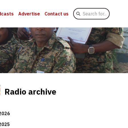
Search
dcasts
Advertise
Contact us
for
Radio archive
2026
2025