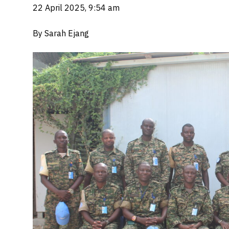
22 April 2025, 9:54 am
By Sarah Ejang