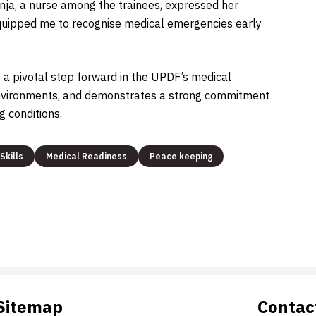
nja, a nurse among the trainees, expressed her
s equipped me to recognise medical emergencies early
a pivotal step forward in the UPDF’s medical
 environments, and demonstrates a strong commitment
g conditions.
Skills
Medical Readiness
Peace keeping
Sitemap
Contac