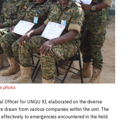
a photo.
l Officer for UNGU XI, elaborated on the diverse
re drawn from various companies within the unit. The
 effectively to emergencies encountered in the field.