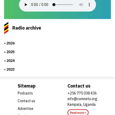
Radio archive
2026
2025
2024
2023
Sitemap
Contact us
Podcasts
+256 775 038 436
info@comnetu.org
Contact us
Kampala, Uganda
Advertise
Read more »