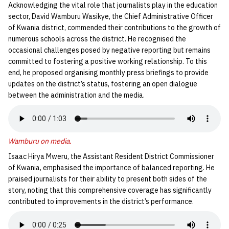
Acknowledging the vital role that journalists play in the education
sector, David Wamburu Wasikye, the Chief Administrative Officer
of Kwania district, commended their contributions to the growth of
numerous schools across the district. He recognised the
occasional challenges posed by negative reporting but remains
committed to fostering a positive working relationship. To this
end, he proposed organising monthly press briefings to provide
updates on the district’s status, fostering an open dialogue
between the administration and the media.
Wamburu on media
.
Isaac Hirya Mweru, the Assistant Resident District Commissioner
of Kwania, emphasised the importance of balanced reporting. He
praised journalists for their ability to present both sides of the
story, noting that this comprehensive coverage has significantly
contributed to improvements in the district’s performance.