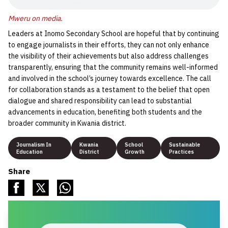
Mweru on media
.
Leaders at Inomo Secondary School are hopeful that by continuing
to engage journalists in their efforts, they can not only enhance
the visibility of their achievements but also address challenges
transparently, ensuring that the community remains well-informed
and involved in the school’s journey towards excellence. The call
for collaboration stands as a testament to the belief that open
dialogue and shared responsibility can lead to substantial
advancements in education, benefiting both students and the
broader community in Kwania district.
Journalism In
Kwania
School
Sustainable
Education
District
Growth
Practices
Share