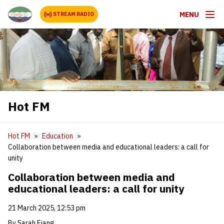
MENU
STREAM RADIO
Hot FM
Hot FM
Education
Collaboration between media and educational leaders: a call for
unity
Collaboration between media and
educational leaders: a call for unity
21 March 2025, 12:53 pm
By Sarah Ejang