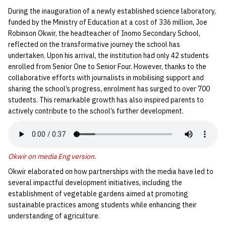
During the inauguration of a newly established science laboratory,
funded by the Ministry of Education at a cost of 336 million, Joe
Robinson Okwir, the headteacher of Inomo Secondary School,
reflected on the transformative journey the school has
undertaken. Upon his arrival, the institution had only 42 students
enrolled from Senior One to Senior Four. However, thanks to the
collaborative efforts with journalists in mobilising support and
sharing the school’s progress, enrolment has surged to over 700
students. This remarkable growth has also inspired parents to
actively contribute to the school’s further development.
Okwir on media Eng version
.
Okwir elaborated on how partnerships with the media have led to
several impactful development initiatives, including the
establishment of vegetable gardens aimed at promoting
sustainable practices among students while enhancing their
understanding of agriculture.