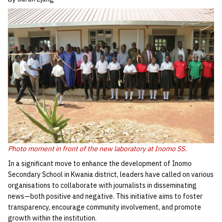
Photo moment in front of the new laboratory at Inomo SS.
In a significant move to enhance the development of Inomo
Secondary School in Kwania district, leaders have called on various
organisations to collaborate with journalists in disseminating
news—both positive and negative. This initiative aims to foster
transparency, encourage community involvement, and promote
growth within the institution.