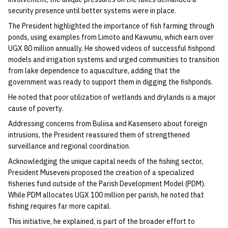
security presence until better systems were in place.
The President highlighted the importance of fish farming through
ponds, using examples from Limoto and Kawumu, which earn over
UGX 80 million annually. He showed videos of successful fishpond
models and irrigation systems and urged communities to transition
from lake dependence to aquaculture, adding that the
government was ready to support them in digging the fishponds.
He noted that poor utilization of wetlands and drylands is a major
cause of poverty.
Addressing concerns from Buliisa and Kasensero about foreign
intrusions, the President reassured them of strengthened
surveillance and regional coordination.
Acknowledging the unique capital needs of the fishing sector,
President Museveni proposed the creation of a specialized
fisheries fund outside of the Parish Development Model (PDM).
While PDM allocates UGX 100 million per parish, he noted that
fishing requires far more capital.
This initiative, he explained, is part of the broader effort to