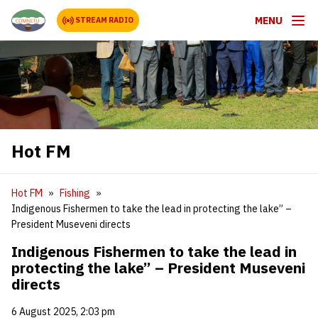
MENU
STREAM RADIO
Hot FM
Hot FM
Fishing
Indigenous Fishermen to take the lead in protecting the lake” –
President Museveni directs
Indigenous Fishermen to take the lead in
protecting the lake” – President Museveni
directs
6 August 2025, 2:03 pm