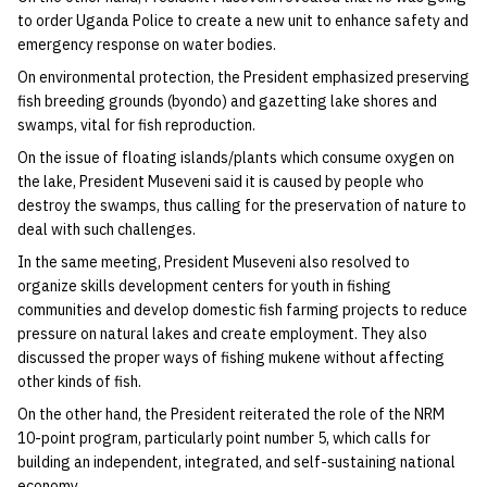
to order Uganda Police to create a new unit to enhance safety and
emergency response on water bodies.
On environmental protection, the President emphasized preserving
fish breeding grounds (byondo) and gazetting lake shores and
swamps, vital for fish reproduction.
On the issue of floating islands/plants which consume oxygen on
the lake, President Museveni said it is caused by people who
destroy the swamps, thus calling for the preservation of nature to
deal with such challenges.
In the same meeting, President Museveni also resolved to
organize skills development centers for youth in fishing
communities and develop domestic fish farming projects to reduce
pressure on natural lakes and create employment. They also
discussed the proper ways of fishing mukene without affecting
other kinds of fish.
On the other hand, the President reiterated the role of the NRM
10-point program, particularly point number 5, which calls for
building an independent, integrated, and self-sustaining national
economy.