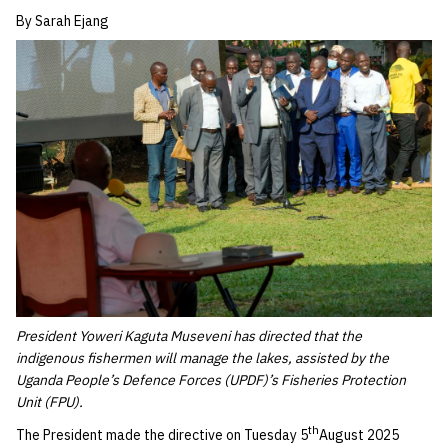
By Sarah Ejang
President Yoweri Kaguta Museveni has directed that the
indigenous fishermen will manage the lakes, assisted by the
Uganda People’s Defence Forces (UPDF)’s Fisheries Protection
Unit (FPU).
th
The President made the directive on Tuesday 5
August 2025