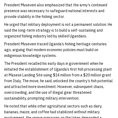
President Museveni also emphasized that the army’s continued
presence was necessary to safeguard national interests and
provide stability in the fishing sector.
He urged that military deployment is not a permanent solution. He
said the long-term strategy is to build a self-sustaining and
organized fishing industry led by skilled Ugandans.
President Museveni traced Uganda’s fishing heritage centuries
ago, arguing that modern economic policies must build on
indigenous knowledge systems.
The President recalled his early days in government when he
initiated the establishment of Uganda’s first fish processing plant
at Masese Landing Site using $14 million from a $20 million grant
from Italy. The move, he said, unlocked the country’s fish potential
and attracted more investment. However, subsequent chaos,
overcrowding, and the use of illegal gear threatened
sustainability, prompting military intervention.
He noted that while other agricultural sectors such as dairy,
bananas, maize, and coffee had stabilized without military
involvement, the unique pressures on the lakes demanded a