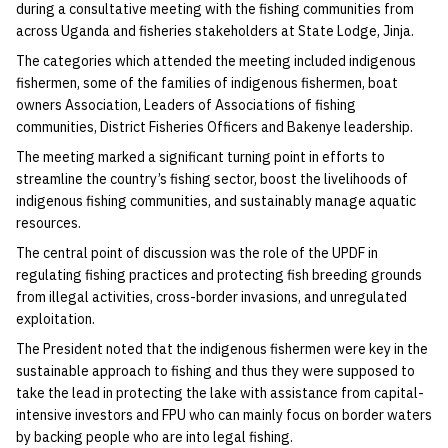
during a consultative meeting with the fishing communities from
across Uganda and fisheries stakeholders at State Lodge, Jinja.
The categories which attended the meeting included indigenous
fishermen, some of the families of indigenous fishermen, boat
owners Association, Leaders of Associations of fishing
communities, District Fisheries Officers and Bakenye leadership.
The meeting marked a significant turning point in efforts to
streamline the country’s fishing sector, boost the livelihoods of
indigenous fishing communities, and sustainably manage aquatic
resources.
The central point of discussion was the role of the UPDF in
regulating fishing practices and protecting fish breeding grounds
from illegal activities, cross-border invasions, and unregulated
exploitation.
The President noted that the indigenous fishermen were key in the
sustainable approach to fishing and thus they were supposed to
take the lead in protecting the lake with assistance from capital-
intensive investors and FPU who can mainly focus on border waters
by backing people who are into legal fishing.