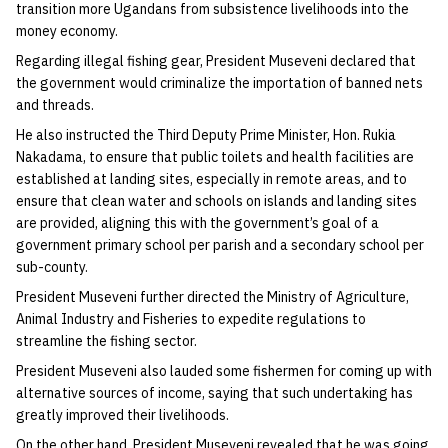
transition more Ugandans from subsistence livelihoods into the
money economy.
Regarding illegal fishing gear, President Museveni declared that
the government would criminalize the importation of banned nets
and threads.
He also instructed the Third Deputy Prime Minister, Hon. Rukia
Nakadama, to ensure that public toilets and health facilities are
established at landing sites, especially in remote areas, and to
ensure that clean water and schools on islands and landing sites
are provided, aligning this with the government’s goal of a
government primary school per parish and a secondary school per
sub-county.
President Museveni further directed the Ministry of Agriculture,
Animal Industry and Fisheries to expedite regulations to
streamline the fishing sector.
President Museveni also lauded some fishermen for coming up with
alternative sources of income, saying that such undertaking has
greatly improved their livelihoods.
On the other hand, President Museveni revealed that he was going