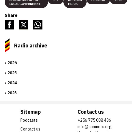
LOCAL GOVERNMENT
FARUK
Share
Radio archive
2026
2025
2024
2023
Sitemap
Contact us
Podcasts
+256 775 038 436
info@comnetu.org
Contact us