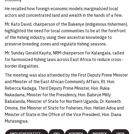
He recalled how foreign economic models marginalized local
actors and concentrated land and wealth in the hands of a few.
Mr. Kato David, chairperson of the Bakenye (indigenous fishermen),
highlighted the need for local communities to be at the forefront
of the fishing industry, using their ancestral knowledge to
preserve breeding zones and regulate fishing seasons.
Mr. Sunday Gerald Kayita, NRM chairperson for Kalangala, called
for harmonized fishing laws across East Africa to reduce cross-
border illegalities.
The meeting was also attended by the First Deputy Prime Minister
and Minister of the East African Community Affairs, Rt. Hon.
Rebecca Kadaga, Third Deputy Prime Minister, Hon. Rukia
Nakadama, Minister for the Presidency, Hon. Babirye Milly
Babalanda, Minister of State for Northern Uganda, Dr. Kenneth
Omona, the Minister of State for Fisheries, Hon. Hellen Adoa and
Minister of State in the Office of the Vice President, Hon. Diana
Mutasingwa.
AMOLATAR DISTICT
FPU
KIRUNDA
PHOENIX
UPDF