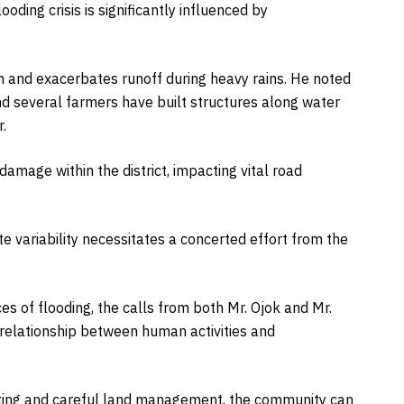
looding crisis is significantly influenced by
n and exacerbates runoff during heavy rains. He noted
nd several farmers have built structures along water
.
amage within the district, impacting vital road
 variability necessitates a concerted effort from the
s of flooding, the calls from both Mr. Ojok and Mr.
g relationship between human activities and
anting and careful land management, the community can