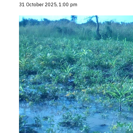
31 October 2025, 1:00 pm