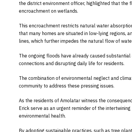
the district environment officer, highlighted that the f
encroachment on wetlands.
This encroachment restricts natural water absorptio
that many homes are situated in low-lying regions, a
lines, which further impedes the natural flow of water
The ongoing floods have already caused substantial d
connections and disrupting daily life for residents.
The combination of environmental neglect and climate
community to address these pressing issues.
As the residents of Amolatar witness the consequence
Erick serve as an urgent reminder of the intertwinin
environmental health.
By adopting sustainable practices, such as tree pl