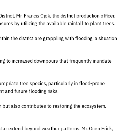
strict, Mr. Francis Ojok, the district production officer,
res by utilizing the available rainfall to plant trees.
hin the district are grappling with flooding, a situation
ding to increased downpours that frequently inundate
opriate tree species, particularly in flood-prone
t and future flooding risks.
 but also contributes to restoring the ecosystem,
tar extend beyond weather patterns. Mr. Ocen Erick,