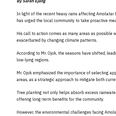
By Sarah Ejang
In light of the recent heavy rains affecting Amolatar Di
has urged the local community to take proactive measu
His call to action comes as many areas as possible wit
exacerbated by changing climate patterns.
According to Mr. Ojok, the seasons have shifted, lea
low-lying regions.
Mr. Ojok emphasized the importance of selecting appr
areas, as a strategic approach to mitigate both curren
Tree planting not only helps absorb excess rainwater
offering long-term benefits for the community.
However, the environmental challenges facing Amola