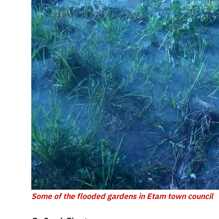
Some of the flooded gardens in Etam town council