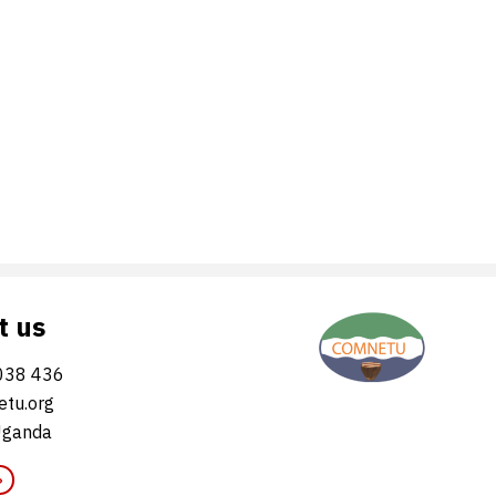
t us
038 436
tu.org
Uganda
»