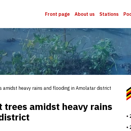
Front page
About us
Stations
Po
 amidst heavy rains and flooding in Amolatar district
 trees amidst heavy rains
istrict