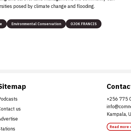
rsities posed by climate change and flooding.
ge
Environmental Conservation
OJOK FRANCIS
Sitemap
Contac
Podcasts
+256 775 
info@comne
Contact us
Kampala, 
Advertise
Read more 
Stations