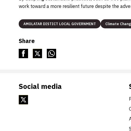
work toward a more resilient future despite the adve
AMOLATAR DISTICT LOCAL GOVERNMENT
Climate Chan
Share
Social media