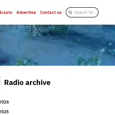
Search
dcasts
Advertise
Contact us
for
Radio archive
2026
2025