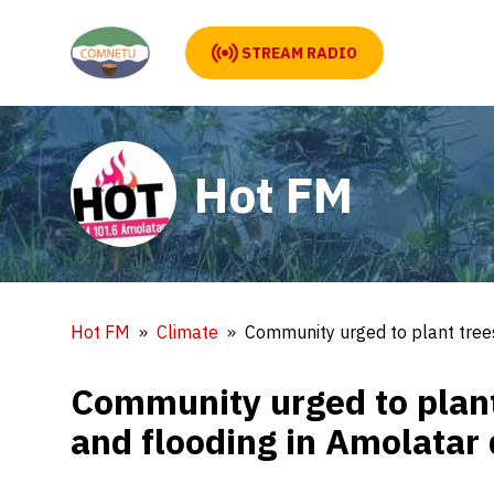
STREAM RADIO
Hot FM
Hot FM
Climate
Community urged to plant trees
Community urged to plant
and flooding in Amolatar d