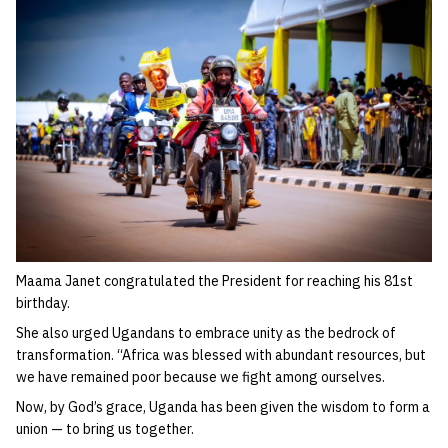
Maama Janet congratulated the President for reaching his 81st
birthday.
She also urged Ugandans to embrace unity as the bedrock of
transformation. “Africa was blessed with abundant resources, but
we have remained poor because we fight among ourselves.
Now, by God’s grace, Uganda has been given the wisdom to form a
union — to bring us together.