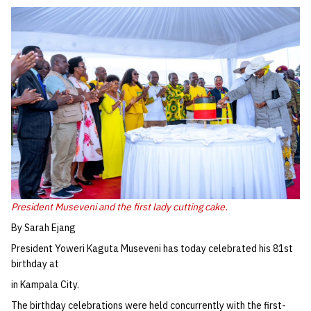
President Museveni and the first lady cutting cake.
By Sarah Ejang
President Yoweri Kaguta Museveni has today celebrated his 81st
birthday at
in Kampala City.
The birthday celebrations were held concurrently with the first-