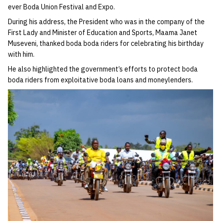
ever Boda Union Festival and Expo.
During his address, the President who was in the company of the
First Lady and Minister of Education and Sports, Maama Janet
Museveni, thanked boda boda riders for celebrating his birthday
with him.
He also highlighted the government’s efforts to protect boda
boda riders from exploitative boda loans and moneylenders.