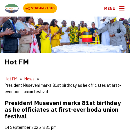
MENU
STREAM RADIO
Hot FM
Hot FM
News
President Museveni marks 81st birthday as he officiates at first-
ever boda union festival
President Museveni marks 81st birthday
as he officiates at first-ever boda union
festival
14 September 2025, 8:31 pm