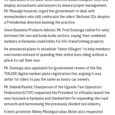
employ accountants and lawyers to ensure proper management.
Mr. Mawejje however, urged the government to deal with
moneylenders who still confiscate the riders’ National IDs despite
a Presidential directive banning the practice.
Union Business Products Advisor, Mr. Fred Ssenoga called for unity
between the taxi and boda boda sectors, saying their combined
numbers in Kampala could lobby for life-transforming projects.
He announced plans to establish “Union Villages” to help members
own homes instead of spending their entire lives riding without a
place to call their own.
Mr. Ssenoga also appealed for government review of the Shs
700,000 digital number plate registration fee, arguing it was
unfair for riders to pay the same as luxury car owners.
Mr. Sekindi Rashid, Chairperson of the Uganda Taxi Operators
Federation (UTOF) requested the President to officially launch the
new taxi park in Kampala and thanked him for expanding the road
network and harmonising the previously divided taxi industry.
Events promoter Abbey Musinguzi alias Abtex also requested