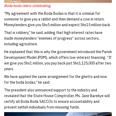
Boda boda riders celebrating.
“My agreement with the Boda Bodas is that it is criminal for
someone to give you a rabbit and then demand a cow in return.
Moneylenders give you Shs5 million and expect Shs15 million back.
That is robbery,” he said, adding that high interest rates have
made moneylenders “enemies of progress” across sectors,
including agriculture.
He explained that this is why the government introduced the Parish
Development Model (PDM), which offers low-interest financing. “If
we give you Shs1 million, you pay back just Shs1,125,000 after two
years.
We have applied the same arrangement for the ghetto and now
for the boda bodas,” he said.
The president also announced support to the industry and
revealed that the State House Comptroller, Ms. Jane Barekye will
certify all Boda Boda SACCOs to ensure accountability and
prevent selfish individuals from misusing funds.