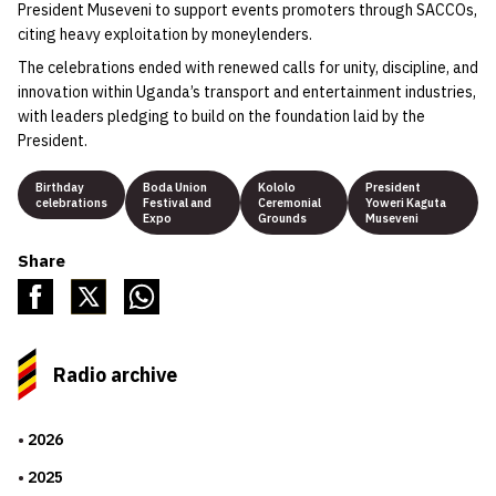
President Museveni to support events promoters through SACCOs,
citing heavy exploitation by moneylenders.
The celebrations ended with renewed calls for unity, discipline, and
innovation within Uganda’s transport and entertainment industries,
with leaders pledging to build on the foundation laid by the
President.
Birthday
Boda Union
Kololo
President
celebrations
Festival and
Ceremonial
Yoweri Kaguta
Expo
Grounds
Museveni
Share
Radio archive
2026
2025