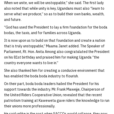
When we unite, we will be unstoppable,” she said. The first lady
also noted that while unity is key, Ugandans must also “learn to
serve what we produce,” so as to build their own banks, wealth,
and future.
“God has used the President to lay a firm foundation for the boda
bodas, the taxis, and for families across Uganda.
It is now upon us to build on that foundation and create a nation
that is truly unstoppable,” Maama Janet added. The Speaker of
Parliament, Rt. Hon. Anita Among also congratulated the President
on his 81st birthday and praised him for making Uganda “the
country everyone wants to live in.”
She also thanked him for creating a conducive environment that
has enabled the boda boda industry to flourish.
On their part, boda boda leaders hailed the President for his
support towards the industry. Mr. Frank Mawejje, Chairperson of
the United Riders Cooperative Union, revealed that the recent
patriotism training at Kaweweta gave riders the knowledge to run
their unions more professionally.
He said unlike in the past when SACCOs would collapse, they now