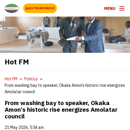
MENU
STREAM RADIO
Hot FM
Hot FM
Politics
From washing bay to speaker, Okaka Amon’s historic rise energizes
Amolatar council
From washing bay to speaker, Okaka
Amon’s historic rise energizes Amolatar
council
21 May 2026, 5:54 am