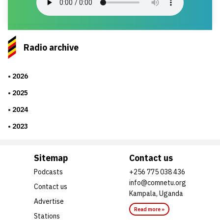
Radio archive
2026
2025
2024
2023
Sitemap
Contact us
Podcasts
+256 775 038 436
info@comnetu.org
Contact us
Kampala, Uganda
Advertise
Read more »
Stations