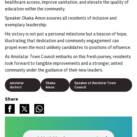
healthcare access, improve sanitation, and elevate the quality of
education within the community.
Speaker Okaka Amon assures all residents of inclusive and
exemplary leadership.
His victory is not just a personal milestone but a beacon of hope,
illustrating that dedication and community engagement can
propel even the most unlikely candidates to positions of influence.
As Amolatar Town Council embarks on this fresh journey, residents
look forward to tangible improvements and a stronger, united
community under the guidance of their new leaders.
amolatar
Okaka
Speaker of Amolatar Town
district
Amon
Council
Share