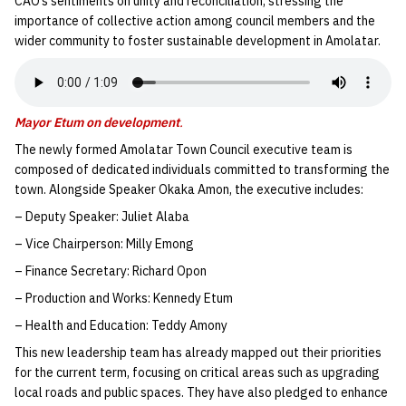
CAO’s sentiments on unity and reconciliation, stressing the
importance of collective action among council members and the
wider community to foster sustainable development in Amolatar.
Mayor Etum on development
.
The newly formed Amolatar Town Council executive team is
composed of dedicated individuals committed to transforming the
town. Alongside Speaker Okaka Amon, the executive includes:
– Deputy Speaker: Juliet Alaba
– Vice Chairperson: Milly Emong
– Finance Secretary: Richard Opon
– Production and Works: Kennedy Etum
– Health and Education: Teddy Amony
This new leadership team has already mapped out their priorities
for the current term, focusing on critical areas such as upgrading
local roads and public spaces. They have also pledged to enhance