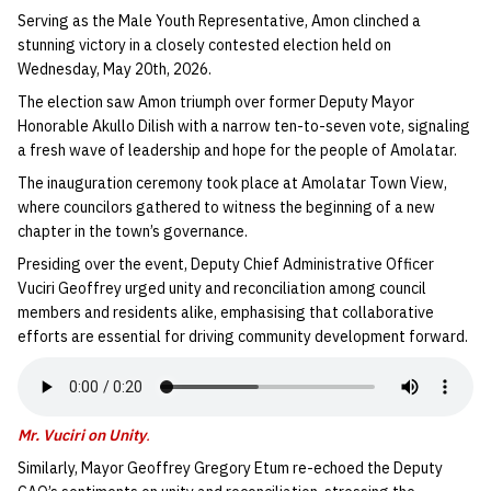
Serving as the Male Youth Representative, Amon clinched a
stunning victory in a closely contested election held on
Wednesday, May 20th, 2026.
The election saw Amon triumph over former Deputy Mayor
Honorable Akullo Dilish with a narrow ten-to-seven vote, signaling
a fresh wave of leadership and hope for the people of Amolatar.
The inauguration ceremony took place at Amolatar Town View,
where councilors gathered to witness the beginning of a new
chapter in the town’s governance.
Presiding over the event, Deputy Chief Administrative Officer
Vuciri Geoffrey urged unity and reconciliation among council
members and residents alike, emphasising that collaborative
efforts are essential for driving community development forward.
Mr. Vuciri on Unity
.
Similarly, Mayor Geoffrey Gregory Etum re-echoed the Deputy