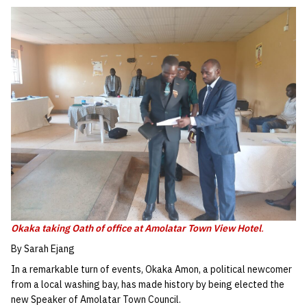
Okaka taking Oath of office at Amolatar Town View Hotel
.
By Sarah Ejang
In a remarkable turn of events, Okaka Amon, a political newcomer
from a local washing bay, has made history by being elected the
new Speaker of Amolatar Town Council.