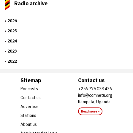
Radio archive
2026
2025
2024
2023
2022
Sitemap
Contact us
Podcasts
+256 775 038 436
info@comnetu.org
Contact us
Kampala, Uganda
Advertise
Read more »
Stations
About us