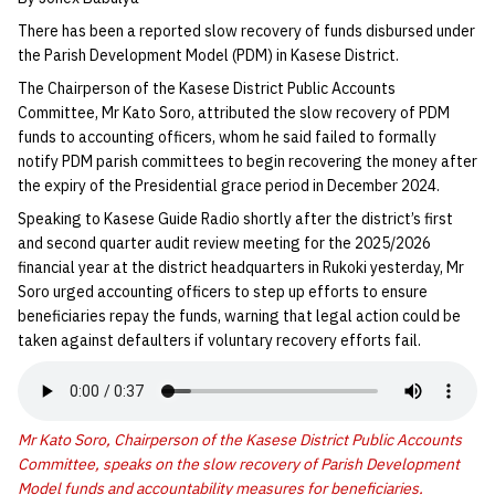
There has been a reported slow recovery of funds disbursed under
the Parish Development Model (PDM) in Kasese District.
The Chairperson of the Kasese District Public Accounts
Committee, Mr Kato Soro, attributed the slow recovery of PDM
funds to accounting officers, whom he said failed to formally
notify PDM parish committees to begin recovering the money after
the expiry of the Presidential grace period in December 2024.
Speaking to Kasese Guide Radio shortly after the district’s first
and second quarter audit review meeting for the 2025/2026
financial year at the district headquarters in Rukoki yesterday, Mr
Soro urged accounting officers to step up efforts to ensure
beneficiaries repay the funds, warning that legal action could be
taken against defaulters if voluntary recovery efforts fail.
Mr Kato Soro, Chairperson of the Kasese District Public Accounts
Committee, speaks on the slow recovery of Parish Development
Model funds and accountability measures for beneficiaries.