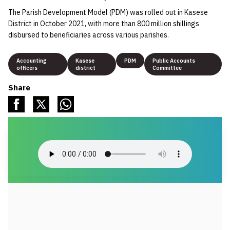
The Parish Development Model (PDM) was rolled out in Kasese
District in October 2021, with more than 800 million shillings
disbursed to beneficiaries across various parishes.
Accounting
Kasese
PDM
Public Accounts
officers
district
Committee
Share