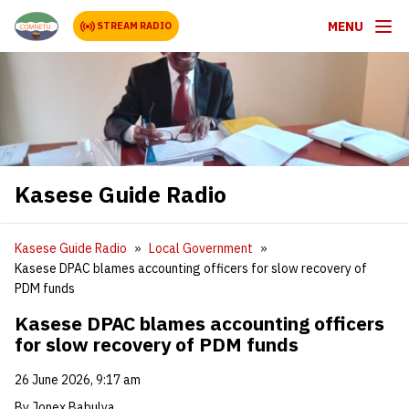
MENU
STREAM RADIO
Kasese Guide Radio
Kasese Guide Radio
Local Government
Kasese DPAC blames accounting officers for slow recovery of
PDM funds
Kasese DPAC blames accounting officers
for slow recovery of PDM funds
26 June 2026, 9:17 am
By Jonex Babulya