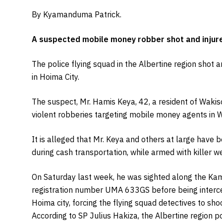
By Kyamanduma Patrick.
A suspected mobile money robber shot and injured 
The police flying squad in the Albertine region shot 
in Hoima City.
The suspect, Mr. Hamis Keya, 42, a resident of Wakiso
violent robberies targeting mobile money agents in 
It is alleged that Mr. Keya and others at large have 
during cash transportation, while armed with killer 
On Saturday last week, he was sighted along the Kam
registration number UMA 633GS before being interce
Hoima city, forcing the flying squad detectives to shoo
According to SP Julius Hakiza, the Albertine region 