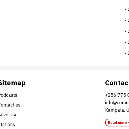
Sitemap
Contac
Podcasts
+256 775 
info@comne
Contact us
Kampala, 
Advertise
Read more 
Stations