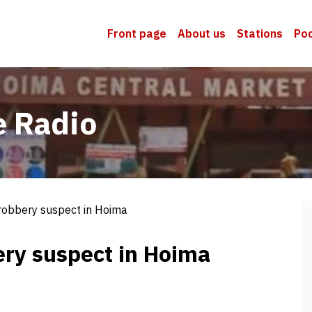
Front page
About us
Stations
Po
e Radio
 robbery suspect in Hoima
ery suspect in Hoima