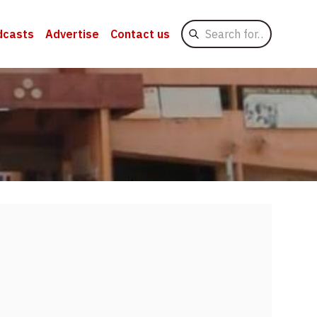
Search
dcasts
Advertise
Contact us
for