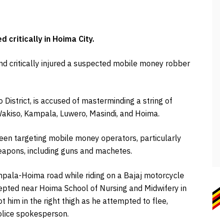
critically in Hoima City.
and critically injured a suspected mobile money robber
 District, is accused of masterminding a string of
Wakiso, Kampala, Luwero, Masindi, and Hoima.
been targeting mobile money operators, particularly
weapons, including guns and machetes.
pala-Hoima road while riding on a Bajaj motorcycle
pted near Hoima School of Nursing and Midwifery in
t him in the right thigh as he attempted to flee,
police spokesperson.