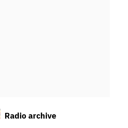
Radio archive