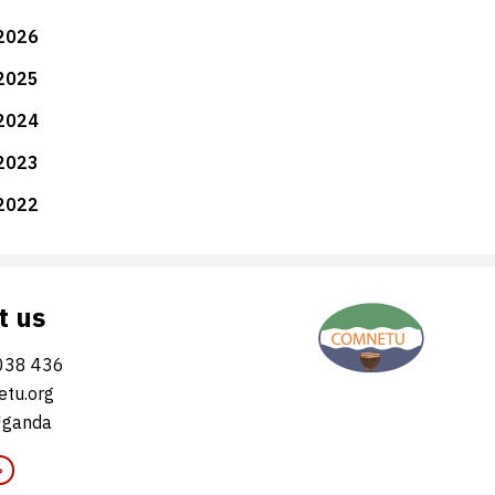
2026
2025
2024
2023
2022
t us
038 436
tu.org
Uganda
»