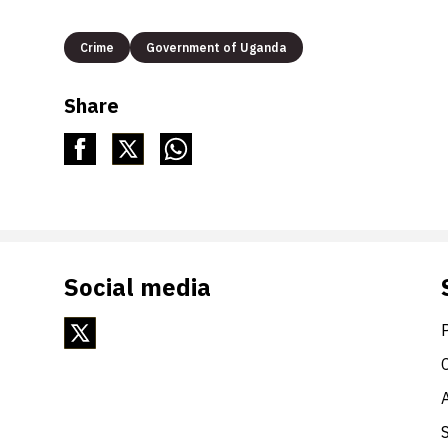
Crime
Government of Uganda
Share
Social media