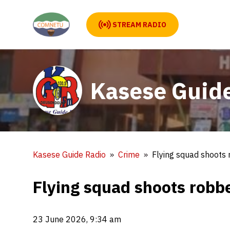
STREAM RADIO
Kasese Guid
Kasese Guide Radio
Crime
Flying squad shoots
Flying squad shoots robb
23 June 2026, 9:34 am