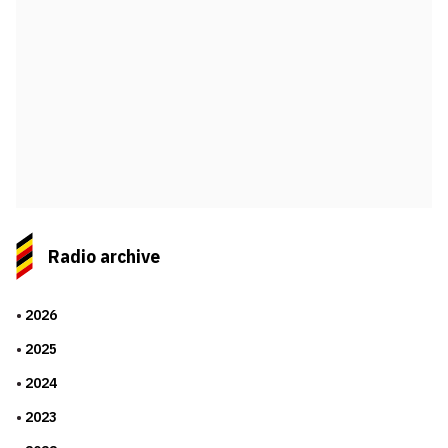
Radio archive
2026
2025
2024
2023