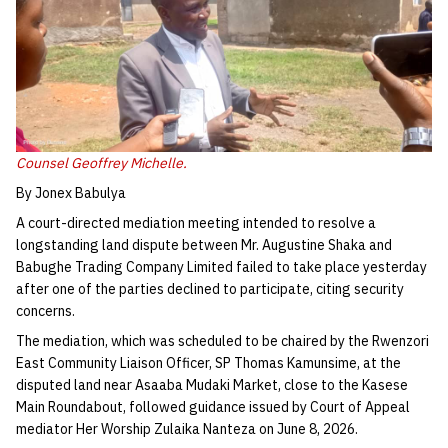
Counsel Geoffrey Michelle.
By Jonex Babulya
A court-directed mediation meeting intended to resolve a
longstanding land dispute between Mr. Augustine Shaka and
Babughe Trading Company Limited failed to take place yesterday
after one of the parties declined to participate, citing security
concerns.
The mediation, which was scheduled to be chaired by the Rwenzori
East Community Liaison Officer, SP Thomas Kamunsime, at the
disputed land near Asaaba Mudaki Market, close to the Kasese
Main Roundabout, followed guidance issued by Court of Appeal
mediator Her Worship Zulaika Nanteza on June 8, 2026.