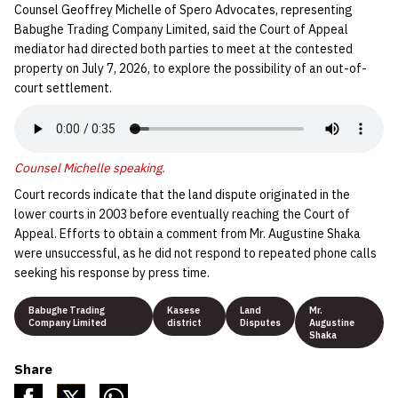
Counsel Geoffrey Michelle of Spero Advocates, representing
Babughe Trading Company Limited, said the Court of Appeal
mediator had directed both parties to meet at the contested
property on July 7, 2026, to explore the possibility of an out-of-
court settlement.
Counsel Michelle speaking.
Court records indicate that the land dispute originated in the
lower courts in 2003 before eventually reaching the Court of
Appeal. Efforts to obtain a comment from Mr. Augustine Shaka
were unsuccessful, as he did not respond to repeated phone calls
seeking his response by press time.
Babughe Trading
Kasese
Land
Mr.
Company Limited
district
Disputes
Augustine
Shaka
Share