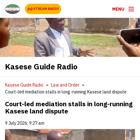
MENU
STREAM RADIO
Kasese Guide Radio
Kasese Guide Radio
Law and Order
Court-led mediation stalls in long-running Kasese land dispute
Court-led mediation stalls in long-running
Kasese land dispute
9 July 2026, 9:27 am