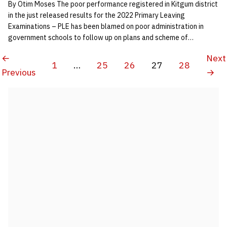
By Otim Moses The poor performance registered in Kitgum district
in the just released results for the 2022 Primary Leaving
Examinations – PLE has been blamed on poor administration in
government schools to follow up on plans and scheme of…
←
Next
1
…
25
26
27
28
Previous
→