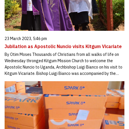
23 March 2023, 5:46 pm
Jubilation as Apostolic Nuncio visits Kitgum Vicariate
By Otim Moses Thousands of Christians from all walks of life on
Wednesday thronged Kitgum Mission Church to welcome the
Apostolic Nuncio to Uganda, Archbishop Luigi Bianco on his visit to
Kitgum Vicariate. Bishop Luigi Bianco was accompanied by the…