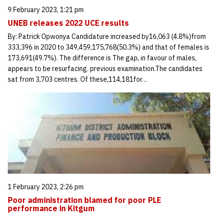
9 February 2023, 1:21 pm
UNEB releases 2022 UCE results
By: Patrick Opwonya Candidature increased by16,063 (4.8%)from
333,396 in 2020 to 349,459,175,768(50.3%) and that of females is
173,691(49.7%). The difference is The gap, in favour of males,
appears to be resurfacing. previous examination.The candidates
sat from 3,703 centres. Of these,114,181for…
1 February 2023, 2:26 pm
Poor administration blamed for poor PLE
performance in Kitgum