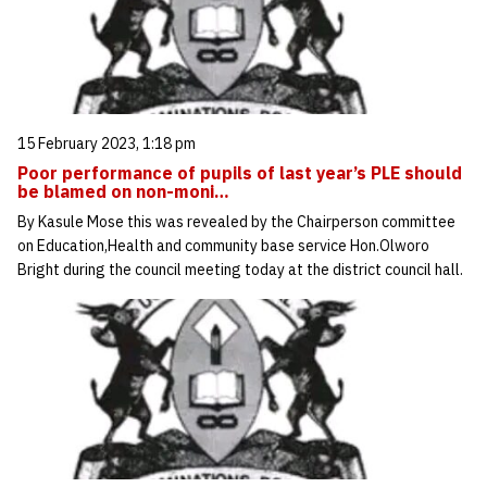
15 February 2023, 1:18 pm
Poor performance of pupils of last year’s PLE should
be blamed on non-moni…
By Kasule Mose this was revealed by the Chairperson committee
on Education,Health and community base service Hon.Olworo
Bright during the council meeting today at the district council hall.