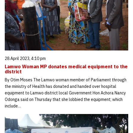
28 April 2023, 4:10 pm
Lamwo Woman MP donates medical equipment to the
district
By Otim Moses The Lamwo woman member of Parliament through
the ministry of Health has donated and handed over hospital
equipment to Lamwo district local Government Hon Achora Nancy
Odonga said on Thursday that she lobbied the equipment; which
include…