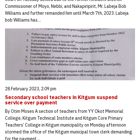
Commissioner of Moyo, Nebbi, and Nakapiripirit, Mr. Labeja Bob
Williams and further remanded him until March 7th, 2023. Labeja
bob Williams has…
28 February 2023, 2:09 pm
Secondary school teachers in Kitgum suspend
service over payment
By Otim Moses A section of teachers from YY Okot Memorial
College, Kitgum Technical Institute and Kitgum Core Primary
Teachers’ College in Kitgum municipality on Monday afternoon
stormed the office of the Kitgum municipal town clerk demanding
for the payment…