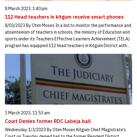
8 March 2023, 1:40 pm
112 Head teachers in kitgum receive smart phones
8/03/2023 By Otim Moses In a bid to monitor the performance and
absenteeism of teachers in schools, the ministry of Education and
sports under its Teachers Effective Learners Achievement (TELA)
program has equipped 112 head teachers in Kitgum District with…
1 March 2023, 11:53 am
Court Denies former RDC Labeja bail
Wednesday 1/3/2023 By Otim Moses Kitgum Chief Magistrate’s
Court on Tuesday denied bail to the former Resident District