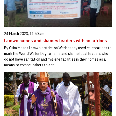
24 March 2023, 11:50 am
Lamwo names and shames leaders with no latrines
By Otim Moses Lamwo district on Wednesday used celebrations to
mark the World Water Day to name and shame local leaders who
do not have sanitation and hygiene facilities in their homes as a
means to compel others to act.…