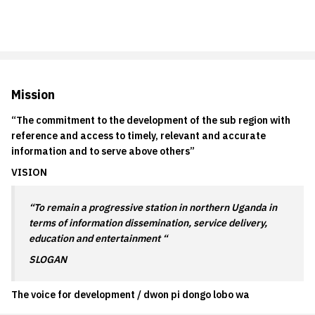
Mission
“The commitment to the development of the sub region with
reference and access to timely, relevant and accurate
information and to serve above others”
VISION
“To remain a progressive station in northern Uganda in
terms of information dissemination, service delivery,
education and entertainment “
SLOGAN
The voice for development / dwon pi dongo lobo wa