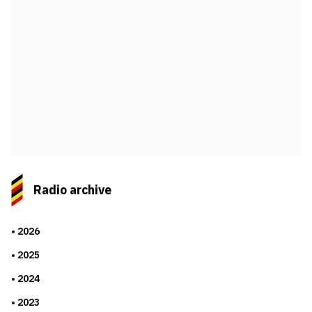
Radio archive
2026
2025
2024
2023