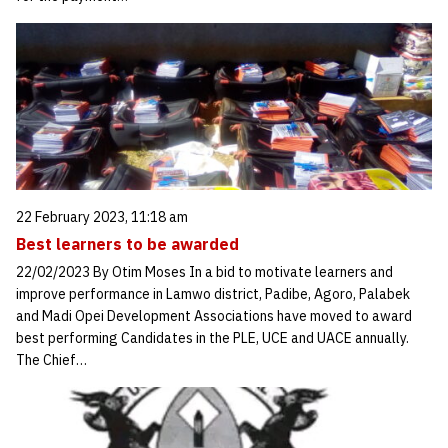
22 February 2023, 11:18 am
Best learners to be awarded
22/02/2023 By Otim Moses In a bid to motivate learners and
improve performance in Lamwo district, Padibe, Agoro, Palabek
and Madi Opei Development Associations have moved to award
best performing Candidates in the PLE, UCE and UACE annually.
The Chief…