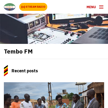
MENU
STREAM RADIO
Tembo FM
Recent posts