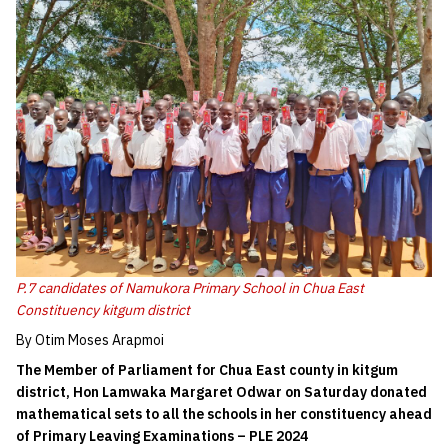
P.7 candidates of Namukora Primary School in Chua East
Constituency kitgum district
By Otim Moses Arapmoi
The Member of Parliament for Chua East
county in kitgum
district,
Hon Lamwaka Ma
rga
ret Odwar on Saturday donated
mathematical set
s
to all the school
s in her constituency
ahead
of Primary Leaving Examination
s – PLE
2024