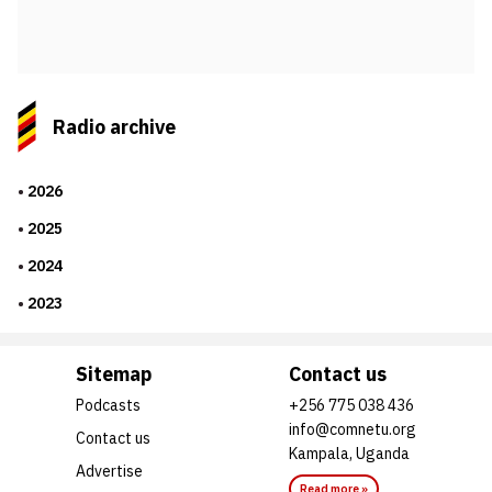
Radio archive
2026
2025
2024
2023
Sitemap
Contact us
Podcasts
+256 775 038 436
info@comnetu.org
Contact us
Kampala, Uganda
Advertise
Read more »