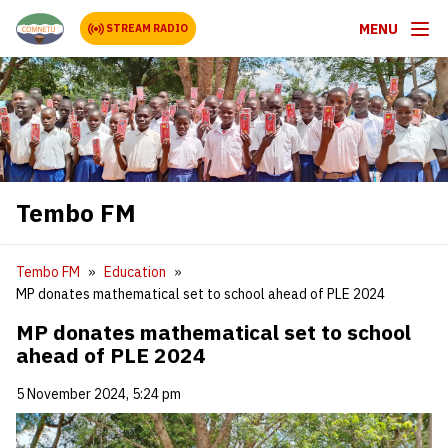
MENU
STREAM RADIO
Tembo FM
Tembo FM
Education
MP donates mathematical set to school ahead of PLE 2024
MP donates mathematical set to school
ahead of PLE 2024
5 November 2024, 5:24 pm