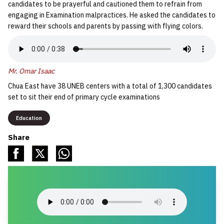
candidates to be prayerful and cautioned them to refrain from
engaging in Examination malpractices. He asked the candidates to
reward their schools and parents by passing with flying colors.
Mr. Omar Isaac
Chua East have 38 UNEB centers with a total of 1,300 candidates
set to sit their end of primary cycle examinations
Education
Share