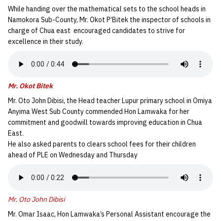
While handing over the mathematical sets to the school heads in
Namokora Sub-County, Mr. Okot P’Bitek the inspector of schools in
charge of Chua east encouraged candidates to strive for
excellence in their study.
Mr. Okot Bitek
Mr. Oto John Dibisi, the Head teacher Lupur primary school in Omiya
Anyima West Sub County commended Hon Lamwaka for her
commitment and goodwill towards improving education in Chua
East.
He also asked parents to clears school fees for their children
ahead of PLE on Wednesday and Thursday
Mr. Oto John Dibisi
Mr. Omar Isaac, Hon Lamwaka’s Personal Assistant encourage the